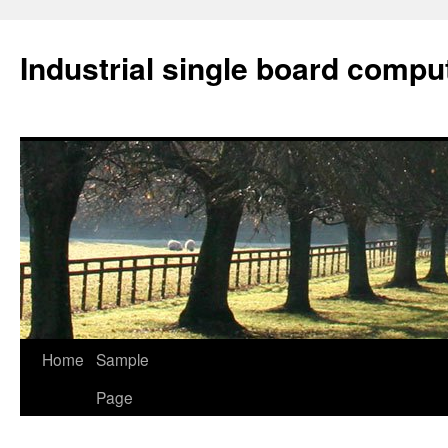
Industrial single board compu
Home
Sample
Skip
Page
to
content