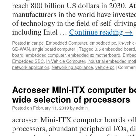
reach 800 billion US dollars in 2030. A
manufacturers in the world have investe
of technology in the field of self-drivin
including Intel …
Continue reading
→
Posted in
car pc
,
Embedded Computer
,
embedded pc
,
kn-vehicl
SD-WAN
,
single board computer
|
Tagged
3.5 embedded board
board
,
embedded computer
,
embedded itx motherboard
,
Embed
Embedded SBC
,
In-Vehicle Computer
,
industrial embedded mot
network application
,
Networking appliance
,
vehicle pc
|
Comment
Acrosser Mini-ITX computer bo
wide selection of processors
Posted on
February 11, 2019
by
admin
acrosser Mini-ITX computer boards offe
processors, abundant peripheral I/Os, di