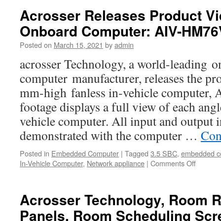
Acrosser Releases Product V
Onboard Computer: AIV-HM7
Posted on
March 15, 2021
by
admin
acrosser Technology, a world-leading 
computer manufacturer, releases the pro
mm-high fanless in-vehicle computer
footage displays a full view of each angle
vehicle computer. All input and output i
demonstrated with the computer …
Con
Posted in
Embedded Computer
|
Tagged
3.5 SBC
,
embedded c
In-Vehicle Computer
,
Network appliance
|
Comments Off
on
Acrosse
Releas
Product
Acrosser Technology, Room R
Video
Panels, Room Scheduling Scr
for