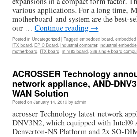
expansions in a compact form factor. Th
various applications. For a long time,
motherboard and system are the best-s
our …
Continue reading
→
Posted in
Uncategorized
|
Tagged
embedded board
,
embedded 
ITX board
,
EPIC Board
,
Industrial computer
,
industrial embedd
motherboard
,
ITX board
,
mini itx board
,
x86 single board compu
ACROSSER Technology announ
network appliance, AND-DNV
WAN Solution
Posted on
January 14, 2019
by
admin
acrosser Technology latest network ap
DNV3N2, which equipped with Intel®
Denverton-NS Platform and 2x SO-D