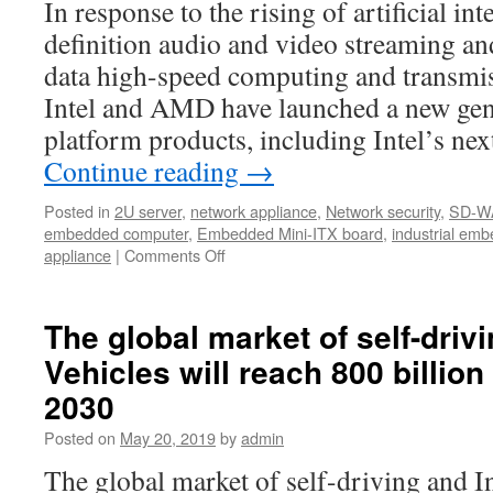
In response to the rising of artificial int
Sch
Scr
definition audio and video streaming and
and
data high-speed computing and transmis
Hal
Dis
Intel and AMD have launched a new gene
Pan
platform products, including Intel’s n
with
Continue reading
→
Po
Posted in
2U server
,
network appliance
,
Network security
,
SD-W
embedded computer
,
Embedded Mini-ITX board
,
industrial em
appliance
|
Comments Off
on
Acrosser
New
2U
The global market of self-drivi
IoT
Vehicles will reach 800 billion
Rackmount
Server
2030
Posted on
May 20, 2019
by
admin
The global market of self-driving and In