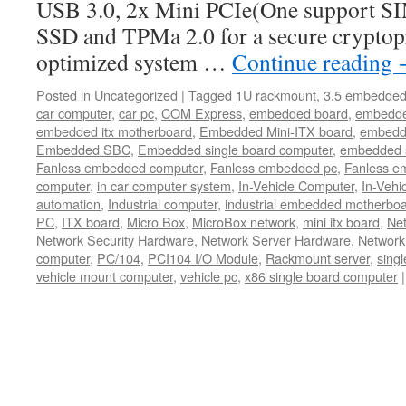
USB 3.0, 2x Mini PCIe(One support SIM
SSD and TPMa 2.0 for a secure cryptop
optimized system …
Continue reading
Posted in
Uncategorized
|
Tagged
1U rackmount
,
3.5 embedded
car computer
,
car pc
,
COM Express
,
embedded board
,
embedde
embedded itx motherboard
,
Embedded Mini-ITX board
,
embedd
Embedded SBC
,
Embedded single board computer
,
embedded 
Fanless embedded computer
,
Fanless embedded pc
,
Fanless e
computer
,
in car computer system
,
In-Vehicle Computer
,
In-Vehi
automation
,
Industrial computer
,
industrial embedded motherbo
PC
,
ITX board
,
Micro Box
,
MicroBox network
,
mini itx board
,
Net
Network Security Hardware
,
Network Server Hardware
,
Network
computer
,
PC/104
,
PCI104 I/O Module
,
Rackmount server
,
sing
vehicle mount computer
,
vehicle pc
,
x86 single board computer
|