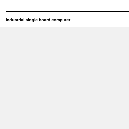
Industrial single board computer