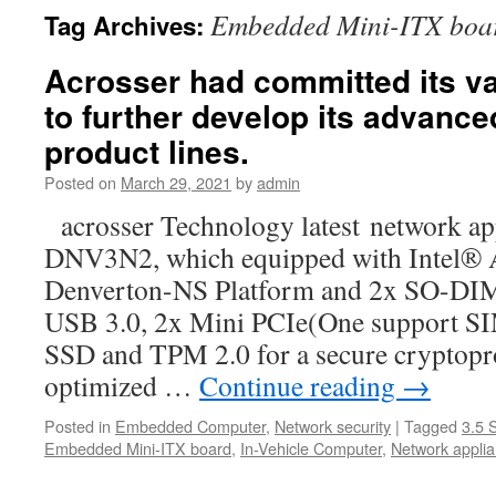
Embedded Mini-ITX boa
Tag Archives:
Acrosser had committed its v
to further develop its advanc
product lines.
Posted on
March 29, 2021
by
admin
acrosser Technology latest network a
DNV3N2, which equipped with Intel®
Denverton-NS Platform and 2x SO-D
USB 3.0, 2x Mini PCIe(One support SIM
SSD and TPM 2.0 for a secure cryptopr
optimized …
Continue reading
→
Posted in
Embedded Computer
,
Network security
|
Tagged
3.5 
Embedded Mini-ITX board
,
In-Vehicle Computer
,
Network appli