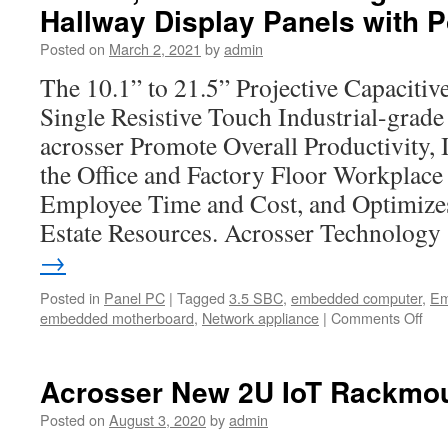
35-
Hallway Display Panels with 
mm
Onboar
Posted on
March 2, 2021
by
admin
Comput
The 10.1” to 21.5” Projective Capaciti
AIV-
HM76V
Single Resistive Touch Industrial-grad
acrosser Promote Overall Productivity, 
the Office and Factory Floor Workplace
Employee Time and Cost, and Optimize
Estate Resources. Acrosser Technolog
→
Posted in
Panel PC
|
Tagged
3.5 SBC
,
embedded computer
,
Em
embedded motherboard
,
Network appliance
|
Comments Off
on
Acr
Tec
Ro
Acrosser New 2U IoT Rackmou
Res
Pan
Posted on
August 3, 2020
by
admin
Ro