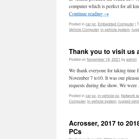
computer which is perfect for all ki
Continue reading
→
Posted in
car pc
,
Embedded Computer
|
T
Vehicle Computer
,
in-vehicle system
,
rugg
Thank you to visit us 
Posted on
November 19, 2021
by
admin
We thank everyone for taking time 
November 7 to10. It was our pleasu
requests during the show. We wer
Posted in
car pc
,
in-vehicle pc
,
Network se
Computer
,
in-vehicle system
,
rugged vehi
Acrosser, 2017 to 201
PCs