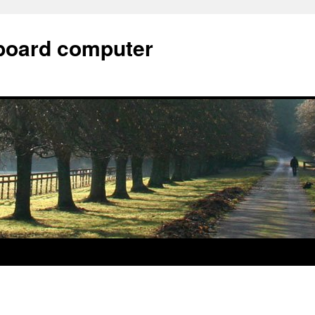
e board computer