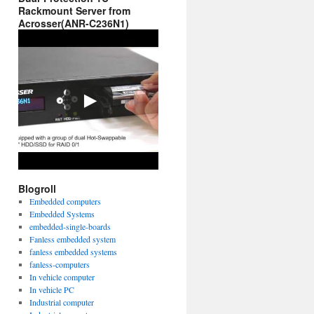
Rackmount Server from
Acrosser(ANR-C236N1)
Blogroll
Embedded computers
Embedded Systems
embedded-single-boards
Fanless embedded system
fanless embedded systems
fanless-computers
In vehicle computer
In vehicle PC
Industrial computer