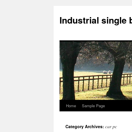
Industrial singl
Home
Sample Page
Skip
to
car pc
Category Archives:
content