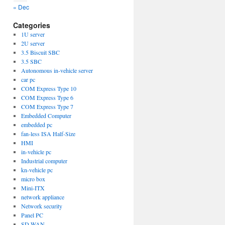
« Dec
Categories
1U server
2U server
3.5 Biscuit SBC
3.5 SBC
Autonomous in-vehicle server
car pc
COM Express Type 10
COM Express Type 6
COM Express Type 7
Embedded Computer
embedded pc
fan-less ISA Half-Size
HMI
in-vehicle pc
Industrial computer
kn-vehicle pc
micro box
Mini-ITX
network appliance
Network security
Panel PC
SD-WAN