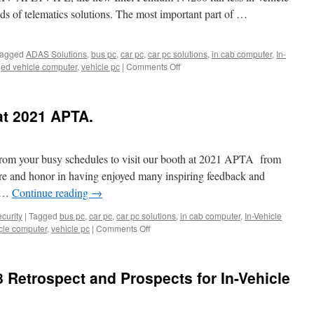
nds of telematics solutions. The most important part of …
agged
ADAS Solutions
,
bus pc
,
car pc
,
car pc solutions
,
in cab computer
,
In-
ed vehicle computer
,
vehicle pc
|
Comments Off
on
【New
Product
Announcement】
at 2021 APTA.
Acrosser
Technology
announces
its
from your busy schedules to visit our booth at 2021 APTA from
brand
re and honor in having enjoyed many inspiring feedback and
new
e …
Continue reading
→
AIV-
APL1V1FL
curity
|
Tagged
bus pc
,
car pc
,
car pc solutions
,
in cab computer
,
In-Vehicle
fanless
cle computer
,
vehicle pc
|
Comments Off
on
in-
Thank
vehicle
you
PC
to
8 Retrospect and Prospects for In-Vehicle
visit
us
at