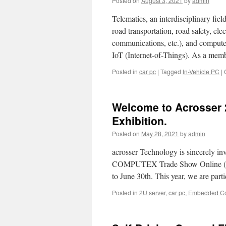
Posted on
August 3, 2021
by
admin
Telematics, an interdisciplinary fie
road transportation, road safety, ele
communications, etc.), and computer 
IoT (Internet-of-Things). As a mem
Posted in
car pc
|
Tagged
In-Vehicle PC
|
Welcome to Acrosser 
Exhibition.
Posted on
May 28, 2021
by
admin
acrosser Technology is sincerely in
COMPUTEX Trade Show Online (Th
to June 30th. This year, we are part
Posted in
2U server
,
car pc
,
Embedded C