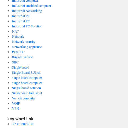
Industrial computer
Industrial emebbed computer
Industrial Networking
Industrial PC
Industrial PC
Industrial PC Solution
NAT
Network
Network security
Networking appliance
Panel PC
Rugged vehicle
SBC
Single board
Single Board 3.5inch
single board computer
single board computer
Single board solution
Singleboard Industrial
Vehicle computer
VOIP
VPN
key word link
3.5 Biscuit SBC