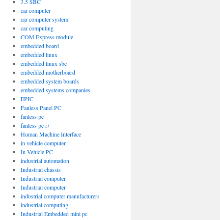
3.5 SBC
car computer
car computer system
car computing
COM Express module
embedded board
embedded linux
embedded linux sbc
embedded motherboard
embedded system boards
embedded systems companies
EPIC
Fanless Panel PC
fanless pc
fanless pc i7
Human Machine Interface
in vehicle computer
In Vehicle PC
industrial automation
Industrial chassis
Industrial computer
Industrial computer
industrial computer manufacturers
industrial computing
Industrial Embedded mini pc