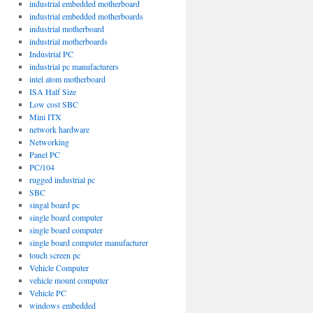
industrial embedded motherboard
industrial embedded motherboards
industrial motherboard
industrial motherboards
Industrial PC
industrial pc manufacturers
intel atom motherboard
ISA Half Size
Low cost SBC
Mini ITX
network hardware
Networking
Panel PC
PC/104
rugged industrial pc
SBC
singal board pc
single board computer
single board computer
single board computer manufacturer
touch screen pc
Vehicle Computer
vehicle mount computer
Vehicle PC
windows embedded