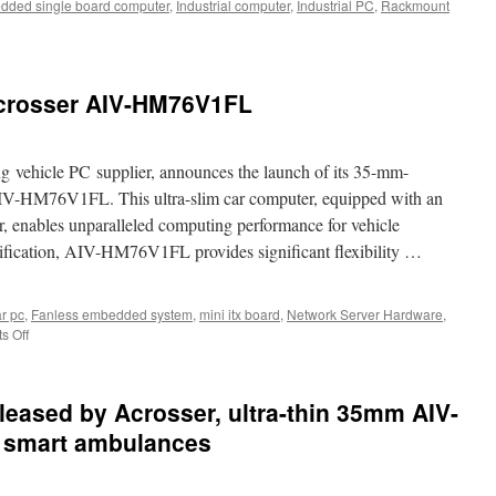
ded single board computer
,
Industrial computer
,
Industrial PC
,
Rackmount
 Acrosser AIV-HM76V1FL
ng vehicle PC supplier, announces the launch of its 35-mm-
 AIV-HM76V1FL. This ultra-slim car computer, equipped with an
 enables unparalleled computing performance for vehicle
ification, AIV-HM76V1FL provides significant flexibility …
r pc
,
Fanless embedded system
,
mini itx board
,
Network Server Hardware
,
s Off
on
Best
in-
vehicle
eleased by Acrosser, ultra-thin 35mm AIV-
PC
:
 smart ambulances
Acrosser
AIV-
HM76V1FL