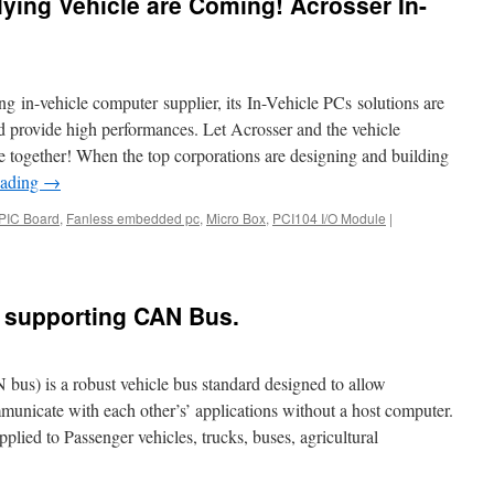
lying Vehicle are Coming! Acrosser In-
2021
COMPUTEX
Virtual
Online
Exhibition.
g in-vehicle computer supplier, its In-Vehicle PCs solutions are
d provide high performances. Let Acrosser and the vehicle
re together! When the top corporations are designing and building
eading
→
PIC Board
,
Fanless embedded pc
,
Micro Box
,
PCI104 I/O Module
|
s supporting CAN Bus.
s) is a robust vehicle bus standard designed to allow
municate with each other’s’ applications without a host computer.
ied to Passenger vehicles, trucks, buses, agricultural