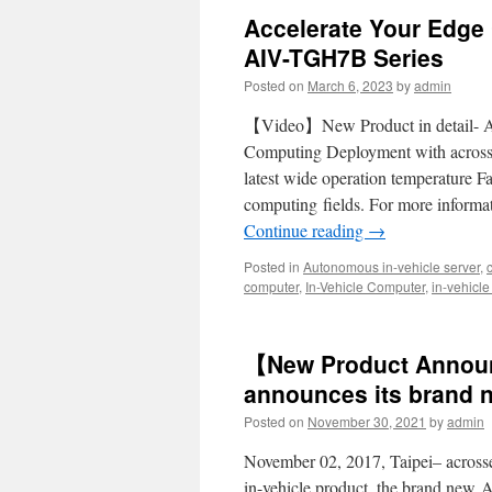
Accelerate Your Edge
AIV-TGH7B Series
Posted on
March 6, 2023
by
admin
【Video】New Product in detail- 
Computing Deployment with acros
latest wide operation temperature F
computing fields. For more inform
Continue reading
→
Posted in
Autonomous in-vehicle server
,
computer
,
In-Vehicle Computer
,
in-vehicl
【New Product Annou
announces its brand 
Posted on
November 30, 2021
by
admin
November 02, 2017, Taipei– acrosse
in-vehicle product, the brand new