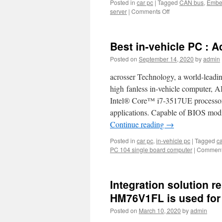
s
Posted in
car pc
|
Tagged
CAN bus
,
Embed
server
|
Comments Off
on
Arosser
Car
bus
Best in-vehicle PC :
PC
is
Posted on
September 14, 2020
by
admin
supporting
CAN
acrosser Technology, a world-leadi
Bus.
high fanless in-vehicle computer,
Intel® Core™ i7-3517UE processor,
applications. Capable of BIOS mod
Continue reading
→
Posted in
car pc
,
in-vehicle pc
|
Tagged
ca
PC 104 single board computer
|
Comment
Integration solution r
HM76V1FL is used for
Posted on
March 10, 2020
by
admin