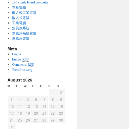
x86 single board computer
單板電腦
嵌入式工業電腦
嵌入式電腦
工業電腦
無風扇系統
無風扇系統電腦
無風扇電腦
Meta
Log in
Entries
RSS
Comments
RSS
WordPress.org
August 2026
M
T
W
T
F
S
S
1
2
3
4
5
6
7
8
9
10
11
12
13
14
15
16
17
18
19
20
21
22
23
24
25
26
27
28
29
30
31