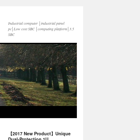
Industrial computer │industrial panel
pc│Low cost SBC │computing platform│3.5
SBC
【2017 New Product】Unique
Dual-Protection 1U