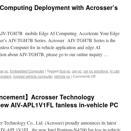
 Computing Deployment with Acrosser’s
AIV-TGH7B mobile Edge AI Computing. Accelerate Your Edge
ser’s AIV-TGH7B Series. Acrosser AIV-TGH7B Series is the
anless Computer for in-vehicle application and edge AI
ation about AIV-TGH7B, please go to our online inquiry …
car pc
,
Embedded Computer
|
Tagged
bus pc
,
car pc
,
car pc solutions
,
in cab
e system
,
rugged vehicle computer
,
vehicle pc
|
Comments Off
on
Accelerate
Your
Edge
ncement】Acrosser Technology
Computing
Deployment
new AIV-APL1V1FL fanless in-vehicle PC
with
Acrosser’s
AIV-
r Technology Co., Ltd. (Acrosser) proudly announces its latest
TGH7B
Series
 AIV-APL1V1FL, the new Intel Pentium-N4200 fan less in-vehicle