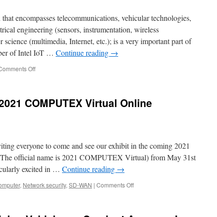
2021
APTA.
ld that encompasses telecommunications, vehicular technologies,
ctrical engineering (sensors, instrumentation, wireless
science (multimedia, Internet, etc.); is a very important part of
ber of Intel IoT …
Continue reading
→
Comments Off
on
Acrosser,
2017
to
2021 COMPUTEX Virtual Online
2018
Retrospect
and
Prospects
for
viting everyone to come and see our exhibit in the coming 2021
In-
Vehicle
e official name is 2021 COMPUTEX Virtual) from May 31st
PCs
icularly excited in …
Continue reading
→
omputer
,
Network security
,
SD-WAN
|
Comments Off
on
Welcome
to
Acrosser