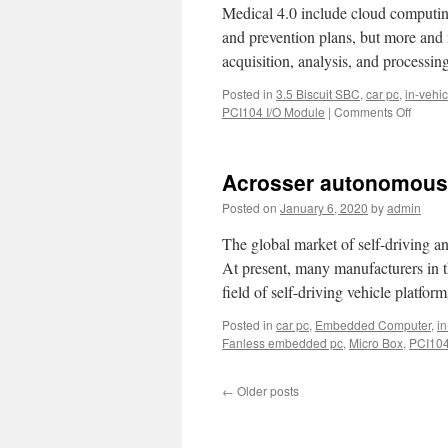
Medical 4.0 include cloud computing
and prevention plans, but more and 
acquisition, analysis, and processi
Posted in
3.5 Biscuit SBC
,
car pc
,
in-vehic
PCI104 I/O Module
|
Comments Off
on
Integra
soluti
releas
Acrosser autonomous 
by
Across
Posted on
January 6, 2020
by
admin
ultra-
thin
The global market of self-driving an
35mm
At present, many manufacturers in t
AIV-
field of self-driving vehicle platfor
HM76
is
Posted in
car pc
,
Embedded Computer
,
in
used
Fanless embedded pc
,
Micro Box
,
PCI104
for
smart
ambul
←
Older posts