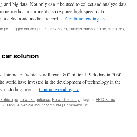
 and big data. Not only can it be used to collect and analyze data
more medical instrument also requires high-speed data
ng. As electronic medical record …
Continue reading
→
le pc
|
Tagged
car computer
,
EPIC Board
,
Fanless embedded pc
,
Micro Box
,
tion
on
ed
car solution
er,
d Internet of Vehicles will reach 800 billion US dollars in 2030.
he world have invested in the development of technology in the
ms, including Intel …
Continue reading
→
V1FL
-vehicle pc
,
network appliance
,
Network security
|
Tagged
EPIC Board
,
 I/O Module
,
vehicle mount computer
|
Comments Off
on
Acrosser
autonomous
ances
car
solution