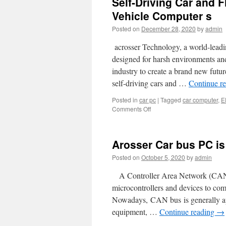
Self-Driving Car and F
Vehicle Computer s
Posted on
December 28, 2020
by
admin
acrosser Technology, a world-leadin
designed for harsh environments an
industry to create a brand new futu
self-driving cars and …
Continue r
Posted in
car pc
|
Tagged
car computer
,
E
Comments Off
on
Self-
Driving
Car
Arosser Car bus PC i
and
Flying
Posted on
October 5, 2020
by
admin
Vehicle
are
A Controller Area Network (CAN bu
Coming!
microcontrollers and devices to com
Acrosser
Nowadays, CAN bus is generally appl
In-
Vehicle
equipment, …
Continue reading
→
Computer